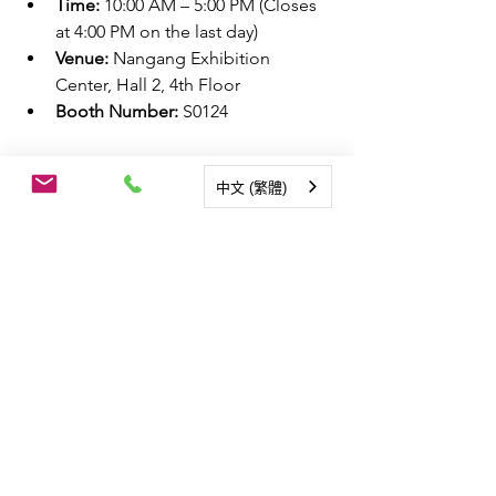
Time:
 10:00 AM – 5:00 PM (Closes 
at 4:00 PM on the last day)
Venue:
 Nangang Exhibition 
Center, Hall 2, 4th Floor
Booth Number:
 S0124
Add Our Official Line Account to Book 
中文 (繁體)
a Visit
：
https://lin.ee/B5dJtBQ
近期熱門文章：
Smart Energy Expo | Taiwan 
Perovskite Solar Corp. Partners with 
Energy Providers to Propose a 
Comprehensive "Four Energies in 
Harmony, Advancing Toward Net 
Zero" Solution
McDonald’s Opens Taiwan’s First 