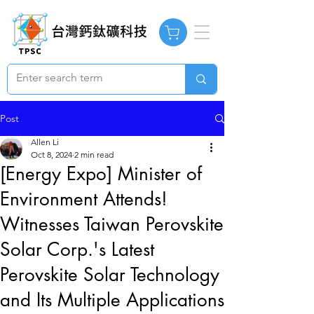
Post
Allen Li
Oct 8, 2024
2 min read
[Energy Expo] Minister of
Environment Attends!
Witnesses Taiwan Perovskite
Solar Corp.'s Latest
Perovskite Solar Technology
and Its Multiple Applications