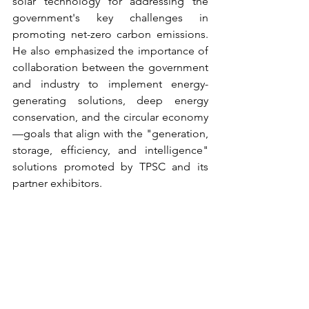
solar technology for addressing the 
government's key challenges in 
promoting net-zero carbon emissions. 
He also emphasized the importance of 
collaboration between the government 
and industry to implement energy-
generating solutions, deep energy 
conservation, and the circular economy
—goals that align with the "generation, 
storage, efficiency, and intelligence" 
solutions promoted by TPSC and its 
partner exhibitors.