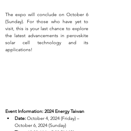
The expo will conclude on October 6 
(Sunday). For those who have yet to 
visit, this is your last chance to explore 
the latest advancements in perovskite 
solar cell technology and its 
applications!
Event Information: 2024 Energy Taiwan
Date:
 October 4, 2024 (Friday) – 
October 6, 2024 (Sunday)