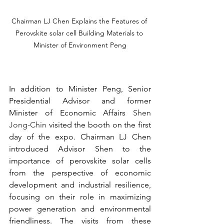
Chairman LJ Chen Explains the Features of 
Perovskite solar cell Building Materials to 
Minister of Environment Peng
In addition to Minister Peng, Senior 
Presidential Advisor and former 
Minister of Economic Affairs 
Shen 
Jong-Chin
 visited the booth on the first 
day of the expo. Chairman LJ Chen 
introduced Advisor Shen to the 
importance of perovskite solar cells 
from the perspective of economic 
development and industrial resilience, 
focusing on their role in maximizing 
power generation and environmental 
friendliness. The visits from these 