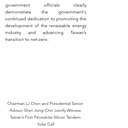
government officials clearly 
demonstrate the government's 
continued dedication to promoting the 
development of the renewable energy 
industry and advancing Taiwan’s 
transition to net-zero.
Chairman LJ Chen and Presidential Senior 
Advisor Shen Jong-Chin Jointly Witness 
Taiwan’s First Perovskite-Silicon Tandem 
Solar Cell