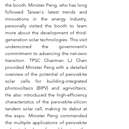
the booth. Minister Peng, who has long 
followed Taiwan's latest trends and 
innovations in the energy industry, 
personally visited the booth to learn 
more about the development of third-
generation solar technologies. This visit 
underscored the government's 
commitment to advancing the net-zero 
transition. TPSC Chairman LJ Chen 
provided Minister Peng with a detailed 
overview of the potential of perovskite 
solar cells for building-integrated 
photovoltaics (BIPV) and agrivoltaics. 
He also introduced the high-efficiency 
characteristics of the perovskite-silicon 
tandem solar cell, making its debut at 
the expo. Minister Peng commended 
the multiple applications of perovskite 