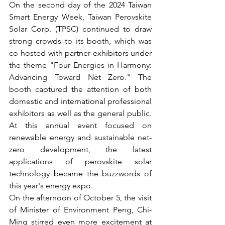
On the second day of the 2024 Taiwan 
Smart Energy Week, Taiwan Perovskite 
Solar Corp. (TPSC) continued to draw 
strong crowds to its booth, which was 
co-hosted with partner exhibitors under 
the theme "Four Energies in Harmony: 
Advancing Toward Net Zero." The 
booth captured the attention of both 
domestic and international professional 
exhibitors as well as the general public. 
At this annual event focused on 
renewable energy and sustainable net-
zero development, the latest 
applications of perovskite solar 
technology became the buzzwords of 
this year's energy expo.
On the afternoon of October 5, the visit 
of Minister of Environment Peng, Chi-
Ming stirred even more excitement at 