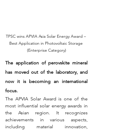
TPSC wins APVIA Asia Solar Energy Award – 
Best Application in Photovoltaic Storage 
(Enterprise Category)
The application of perovskite mineral 
has moved out of the laboratory, and 
now it is becoming an international 
focus.
The APVIA Solar Award is one of the 
most influential solar energy awards in 
the Asian region. It recognizes 
achievements in various aspects, 
including material innovation, 