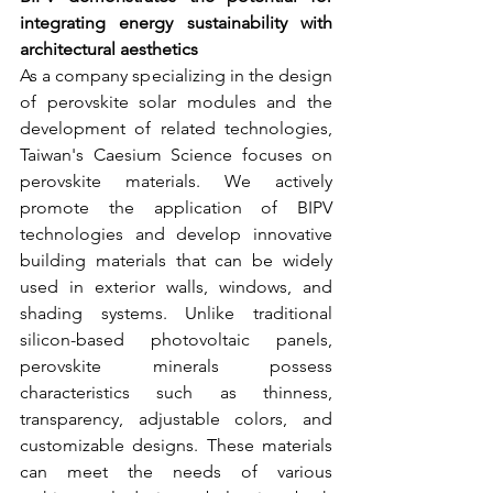
integrating energy sustainability with 
architectural aesthetics
As a company specializing in the design 
of perovskite solar modules and the 
development of related technologies, 
Taiwan's Caesium Science focuses on 
perovskite materials. We actively 
promote the application of BIPV 
technologies and develop innovative 
building materials that can be widely 
used in exterior walls, windows, and 
shading systems. Unlike traditional 
silicon-based photovoltaic panels, 
perovskite minerals possess 
characteristics such as thinness, 
transparency, adjustable colors, and 
customizable designs. These materials 
can meet the needs of various 