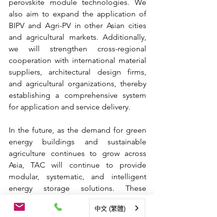
perovskite module technologies. We 
also aim to expand the application of 
BIPV and Agri-PV in other Asian cities 
and agricultural markets. Additionally, 
we will strengthen cross-regional 
cooperation with international material 
suppliers, architectural design firms, 
and agricultural organizations, thereby 
establishing a comprehensive system 
for application and service delivery.
In the future, as the demand for green 
energy buildings and sustainable 
agriculture continues to grow across 
Asia, TAC will continue to provide 
modular, systematic, and intelligent 
energy storage solutions. These 
solutions will contribute to a replicable 
中文 (繁體)
and scalable Asian-style approach to 