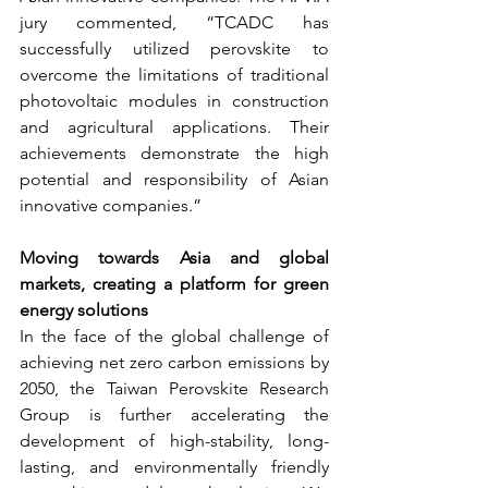
jury commented, “TCADC has 
successfully utilized perovskite to 
overcome the limitations of traditional 
photovoltaic modules in construction 
and agricultural applications. Their 
achievements demonstrate the high 
potential and responsibility of Asian 
innovative companies.”
Moving towards Asia and global 
markets, creating a platform for green 
energy solutions
In the face of the global challenge of 
achieving net zero carbon emissions by 
2050, the Taiwan Perovskite Research 
Group is further accelerating the 
development of high-stability, long-
lasting, and environmentally friendly 