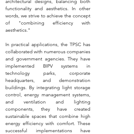
architectural designs, balancing both 
functionality and aesthetics. In other 
words, we strive to achieve the concept 
of "combining efficiency with 
aesthetics."
In practical applications, the TPSC has 
collaborated with numerous companies 
and government agencies. They have 
implemented BIPV systems in 
technology parks, corporate 
headquarters, and demonstration 
buildings. By integrating light storage 
control, energy management systems, 
and ventilation and lighting 
components, they have created 
sustainable spaces that combine high 
energy efficiency with comfort. These 
successful implementations have 