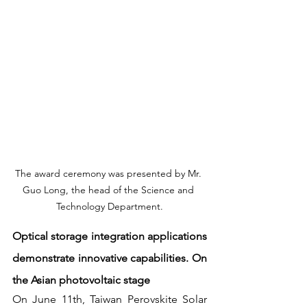
The award ceremony was presented by Mr. 
Guo Long, the head of the Science and 
Technology Department.
Optical storage integration applications 
demonstrate innovative capabilities. On 
the Asian photovoltaic stage
On June 11th, Taiwan Perovskite Solar 