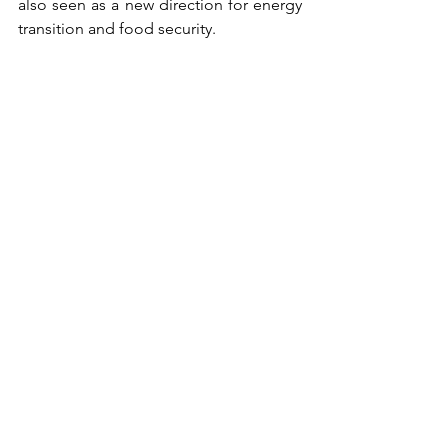
also seen as a new direction for energy 
transition and food security.