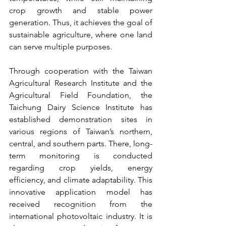
crop growth and stable power 
generation. Thus, it achieves the goal of 
sustainable agriculture, where one land 
can serve multiple purposes.
Through cooperation with the Taiwan 
Agricultural Research Institute and the 
Agricultural Field Foundation, the 
Taichung Dairy Science Institute has 
established demonstration sites in 
various regions of Taiwan’s northern, 
central, and southern parts. There, long-
term monitoring is conducted 
regarding crop yields, energy 
efficiency, and climate adaptability. This 
innovative application model has 
received recognition from the 
international photovoltaic industry. It is 