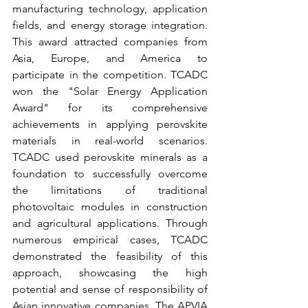
manufacturing technology, application 
fields, and energy storage integration. 
This award attracted companies from 
Asia, Europe, and America to 
participate in the competition. TCADC 
won the "Solar Energy Application 
Award" for its comprehensive 
achievements in applying perovskite 
materials in real-world scenarios. 
TCADC used perovskite minerals as a 
foundation to successfully overcome 
the limitations of traditional 
photovoltaic modules in construction 
and agricultural applications. Through 
numerous empirical cases, TCADC 
demonstrated the feasibility of this 
approach, showcasing the high 
potential and sense of responsibility of 
Asian innovative companies. The APVIA 