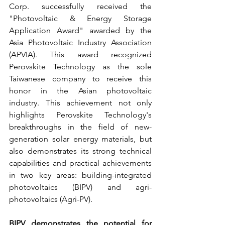
Corp. successfully received the 
"Photovoltaic & Energy Storage 
Application Award" awarded by the 
Asia Photovoltaic Industry Association 
(APVIA). This award recognized 
Perovskite Technology as the sole 
Taiwanese company to receive this 
honor in the Asian photovoltaic 
industry. This achievement not only 
highlights Perovskite Technology's 
breakthroughs in the field of new-
generation solar energy materials, but 
also demonstrates its strong technical 
capabilities and practical achievements 
in two key areas: building-integrated 
photovoltaics (BIPV) and agri-
photovoltaics (Agri-PV).
BIPV demonstrates the potential for 