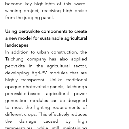
become key highlights of this award-
winning project, receiving high praise 
from the judging panel.
Using perovskite components to create 
a new model for sustainable agricultural 
landscapes
In addition to urban construction, the 
Taichung company has also applied 
peovskite in the agricultural sector, 
developing Agri-PV modules that are 
highly transparent. Unlike traditional 
opaque photovoltaic panels, Taichung’s 
perovskite-based agricultural power 
generation modules can be designed 
to meet the lighting requirements of 
different crops. This effectively reduces 
the damage caused by high 
temperatures, while still maintaining 