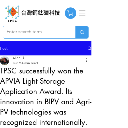
Post
Allen Li
Jun 2
4 min read
TPSC successfully won the
APVIA Light Storage
Application Award. Its
innovation in BIPV and Agri-
PV technologies was
recognized internationally.